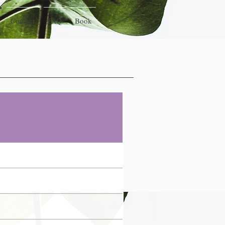
Contact
FAQ
Book