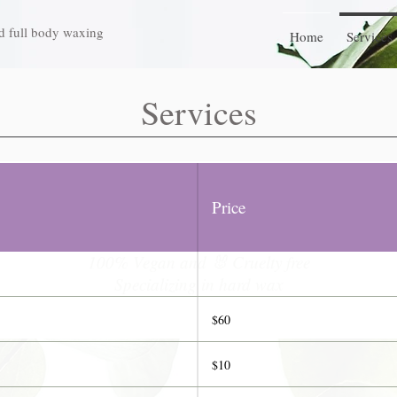
d full body waxing
Home
Services
Services
Nose to Toes Waxing Services
Price
Waxpert since 2008
100% Vegan and 🐰 Cruelty free
Specializing in hard wax
$60
$10