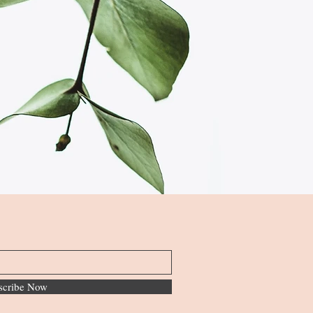
scribe Now