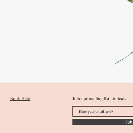
Book Here
Join our mailing list for deals
Sub