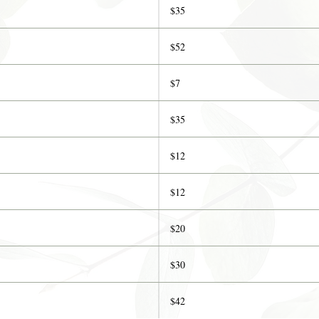
$35
$52
$7
$35
$12
$12
$20
$30
$42