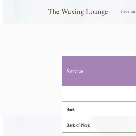
The Waxing Lounge
Face an
Service
Back
Back of Neck