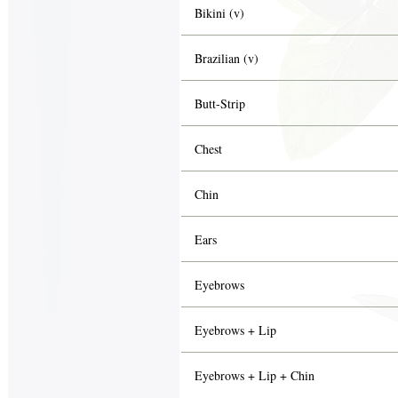
Bikini (v)
Brazilian (v)
Butt-Strip
Chest
Chin
Ears
Eyebrows
Eyebrows + Lip
Eyebrows + Lip + Chin