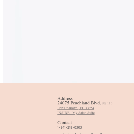
Address
24075 Peachland Blvd
, Ste 115
Port Charlotte , FL
33954
​INSIDE: My Salon Suite
Contact
1-941-218-0303